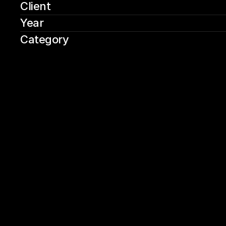
Client
Year
Category