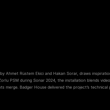
Home
About
 Us
Services
Our Works
by Ahmet Rüstem Ekici and Hakan Sorar, draws inspiration
Zorlu PSM during Sonar 2024, the installation blends video
ts merge. Badger House delivered the project’s technical p