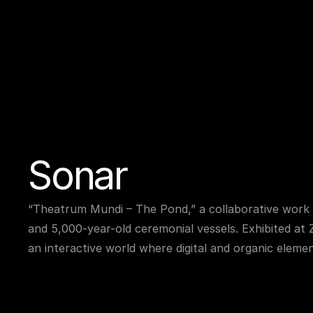
Sonar
“Theatrum Mundi – The Pond,” a collaborative work 
and 5,000-year-old ceremonial vessels. Exhibited at 
an interactive world where digital and organic elemen