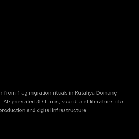
Contact with Badger
 from frog migration rituals in Kütahya Domaniç 
, AI-generated 3D forms, sound, and literature into 
roduction and digital infrastructure.