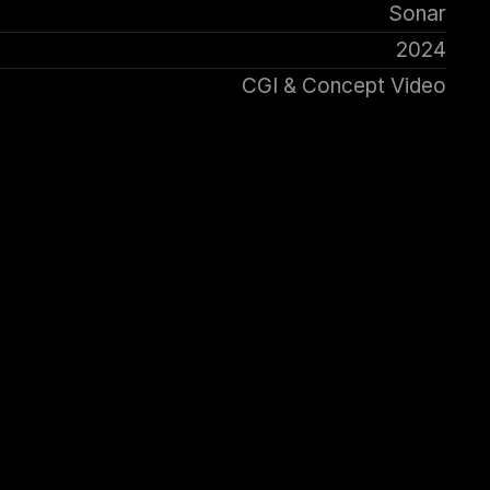
Sonar
2024
CGI & Concept Video