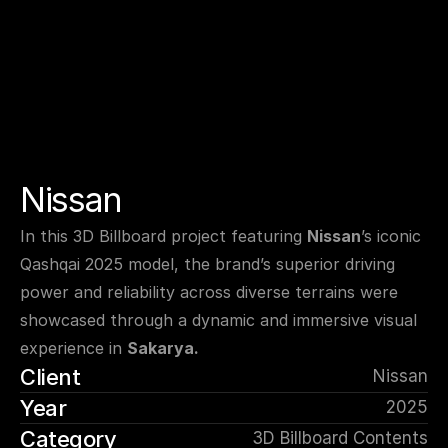
Nissan
In this 3D Billboard project featuring 
Nissan
’s iconic 
Qashqai 2025 model, the brand’s superior driving 
power and reliability across diverse terrains were 
showcased through a dynamic and immersive visual 
experience in 
Sakarya.
Client
Nissan
Year
2025
Category
3D Billboard Contents